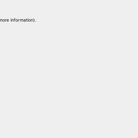
 more information)
.