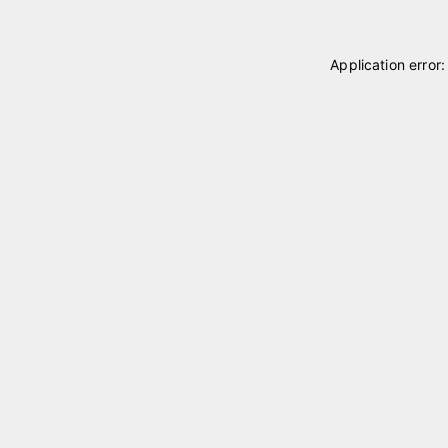
Application error