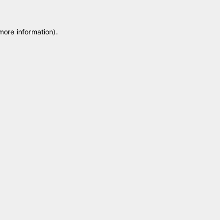
 more information)
.