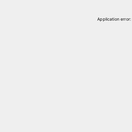
Application error