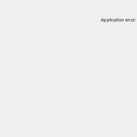
Application error