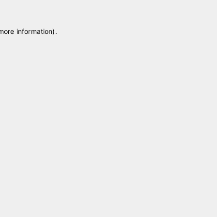
 more information)
.