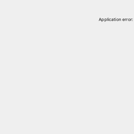
Application error