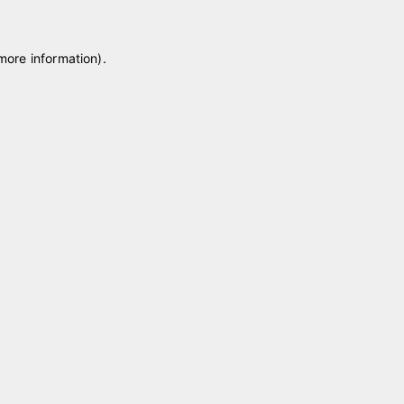
 more information)
.